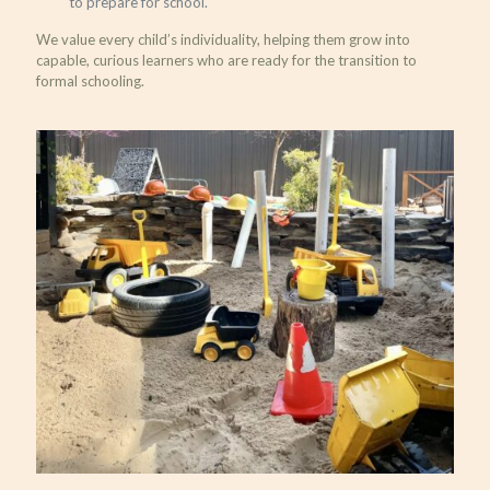
to prepare for school.
We value every child’s individuality, helping them grow into
capable, curious learners who are ready for the transition to
formal schooling.