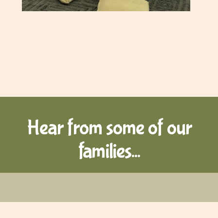
Hear from some of our
families...