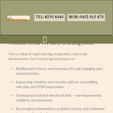
TEL: 8295 4440
MOB: 0452 565 470
Welcome to our Pre Early Learning Room
This is a time of rapid learning, imagination, and social
development. Our Pre-K program focuses on:
Building early literacy and numeracy through engaging, play-
based activities.
Supporting creativity and curiosity with art, storytelling,
role-play, and STEM exploration.
Developing social and emotional skills — learning empathy,
resilience, and teamwork.
Encouraging independence, problem-solving, and confidence