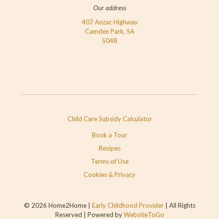
Our address
407 Anzac Highway
Camden Park, SA
5048
Child Care Subsidy Calculator
Book a Tour
Recipes
Terms of Use
Cookies & Privacy
© 2026 Home2Home |
Early Childhood Provider
| All Rights
Reserved | Powered by
WebsiteToGo