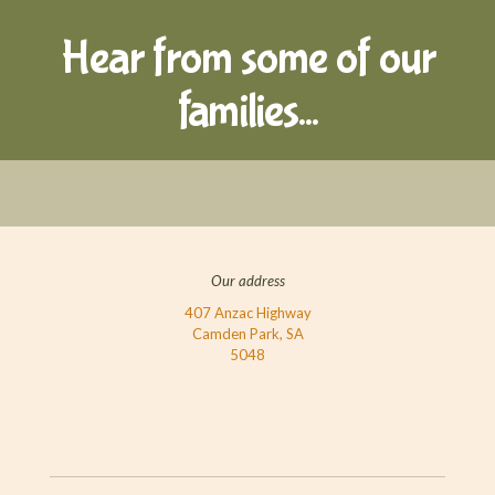
Hear from some of our
families...
Our address
407 Anzac Highway
Camden Park, SA
5048