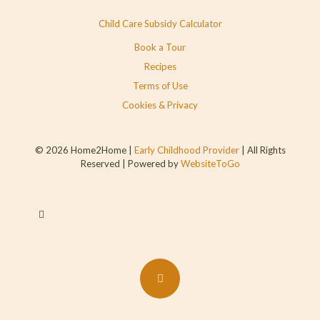
Child Care Subsidy Calculator
Book a Tour
Recipes
Terms of Use
Cookies & Privacy
© 2026 Home2Home |
Early Childhood Provider
| All Rights
Reserved | Powered by
WebsiteToGo