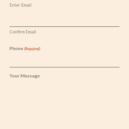
Enter Email
Confirm Email
Phone
(Required)
Your Message