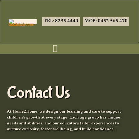
TEL: 8295 4440
MOB: 0452 565 470
Contact Us
At Home2Home, we design our learning and care to support
children’s growth at every stage. Each age group has unique
needs and abilities, and our educators tailor experiences to
nurture curiosity, foster wellbeing, and build confidence.