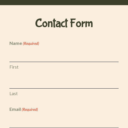
Contact
Form
Name
(Required)
First
Last
Email
(Required)