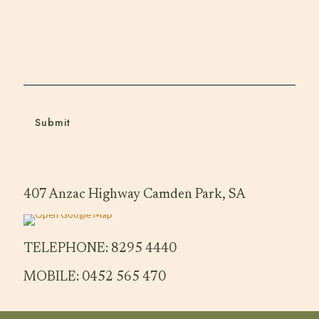
407 Anzac Highway Camden Park, SA
TELEPHONE: 8295 4440
MOBILE: 0452 565 470